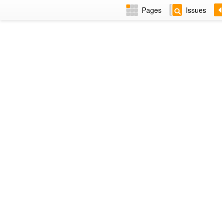
Pages
Issues