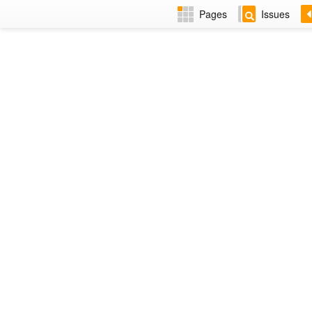
Pages
Issues