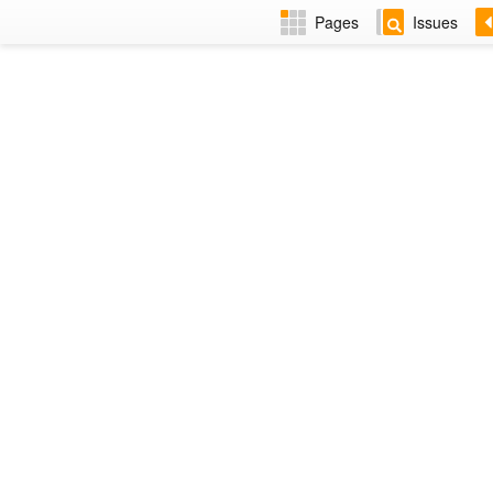
Pages
Issues