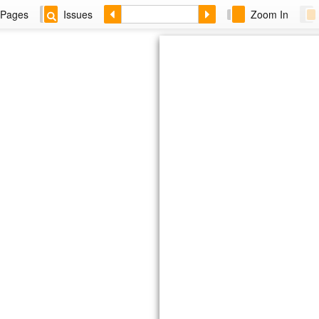
Pages
Issues
Zoom In