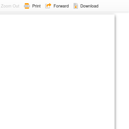
Zoom Out
Print
Forward
Download