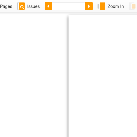
Pages
Issues
Zoom In