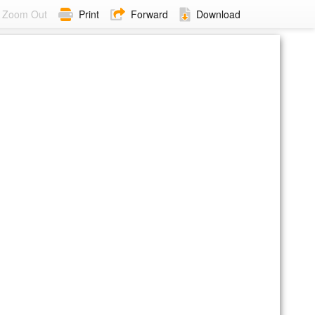
Zoom Out
Print
Forward
Download