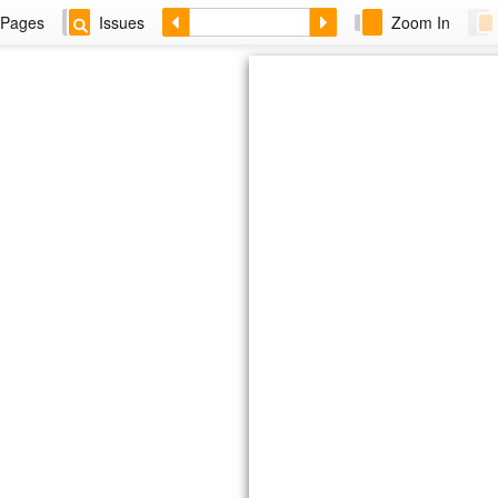
Pages
Issues
Zoom In