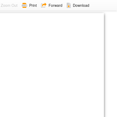
Zoom Out
Print
Forward
Download