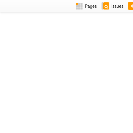
Pages
Issues