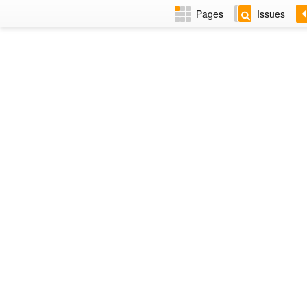
Pages
Issues