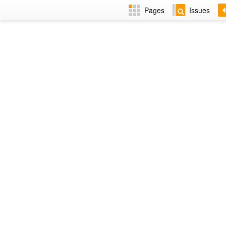
Pages
Issues