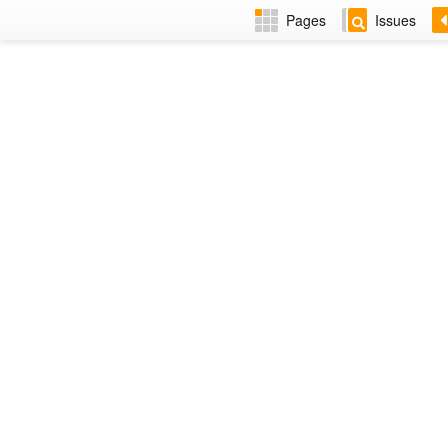
Pages
Issues