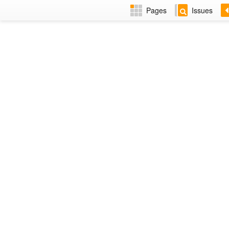
Pages
Issues