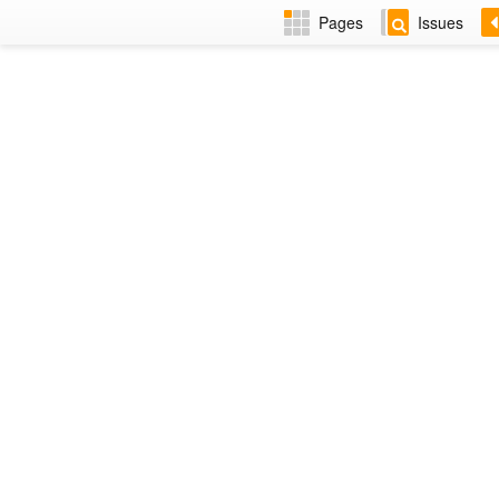
Pages
Issues