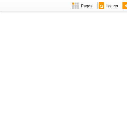
Pages
Issues