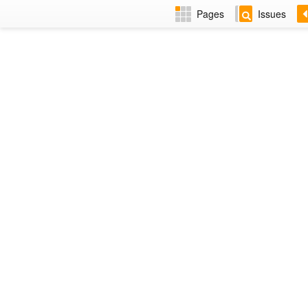
Pages
Issues