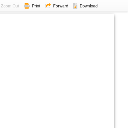
Zoom Out
Print
Forward
Download