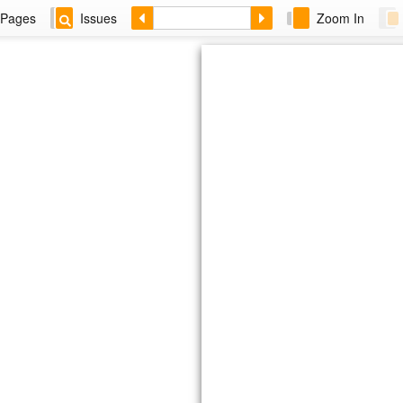
Pages
Issues
Zoom In