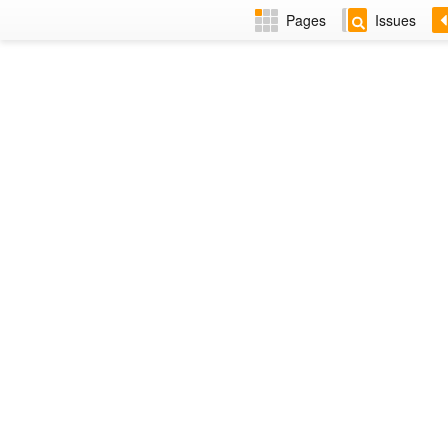
Pages
Issues