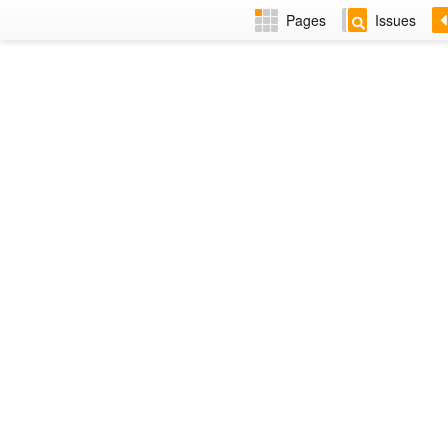
Pages
Issues