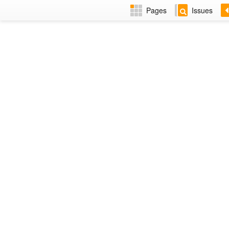
Pages
Issues