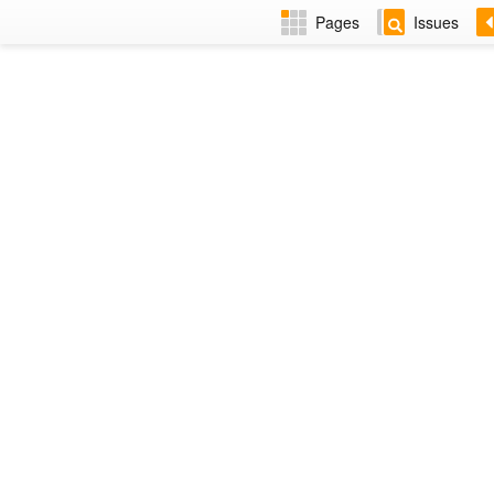
Pages
Issues