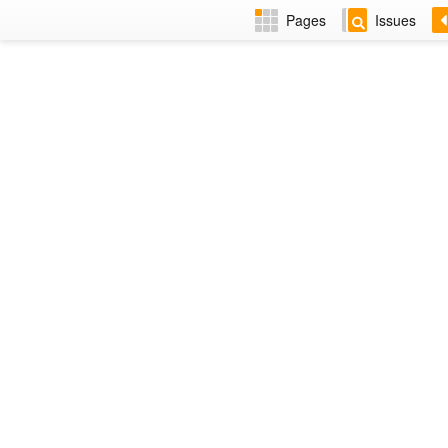
Pages
Issues