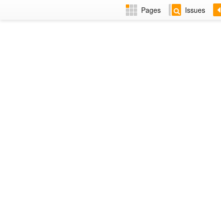
Pages
Issues