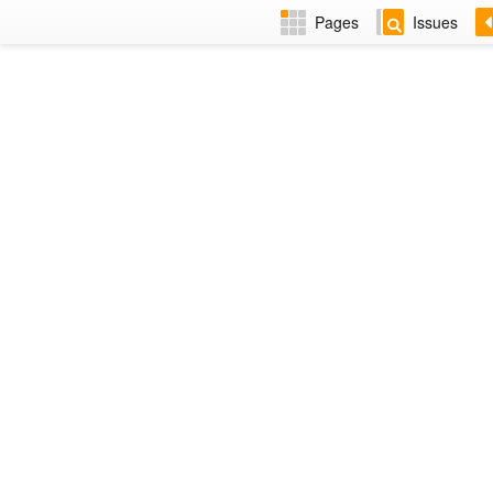
Pages
Issues