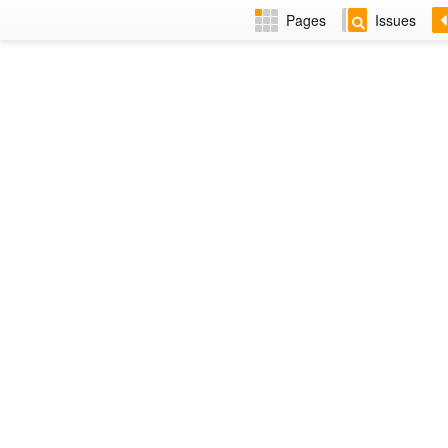
Pages
Issues