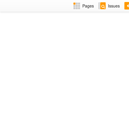
Pages
Issues