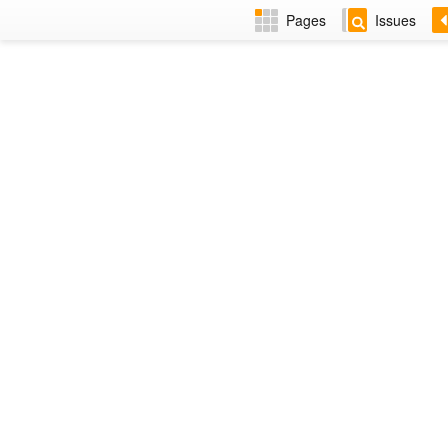
Pages
Issues