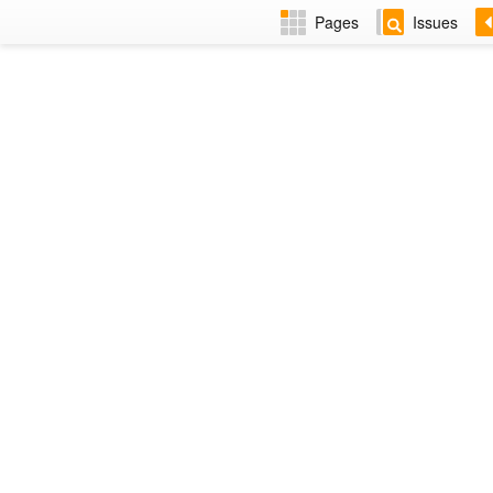
Pages
Issues