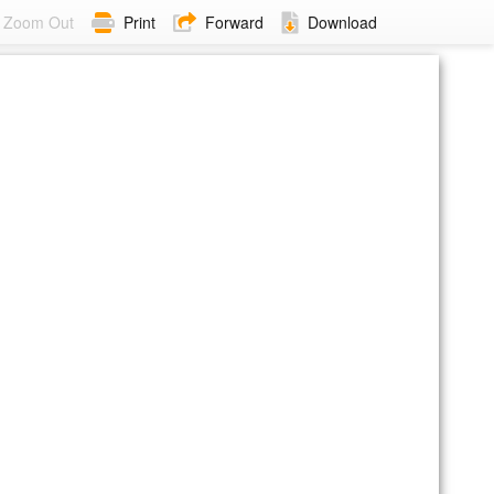
Zoom Out
Print
Forward
Download