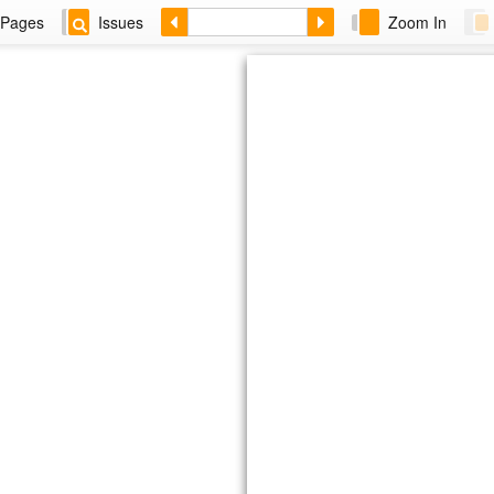
Pages
Issues
Zoom In