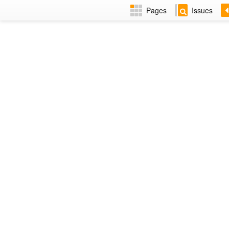
Pages
Issues