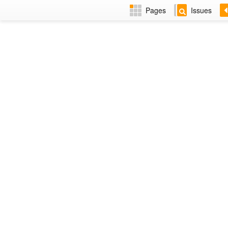
Pages
Issues