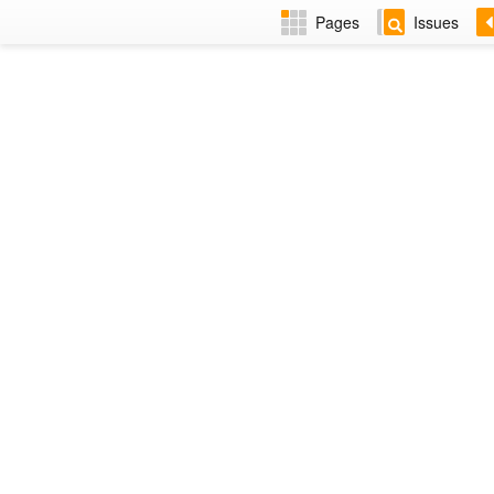
Pages
Issues