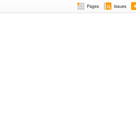
Pages
Issues