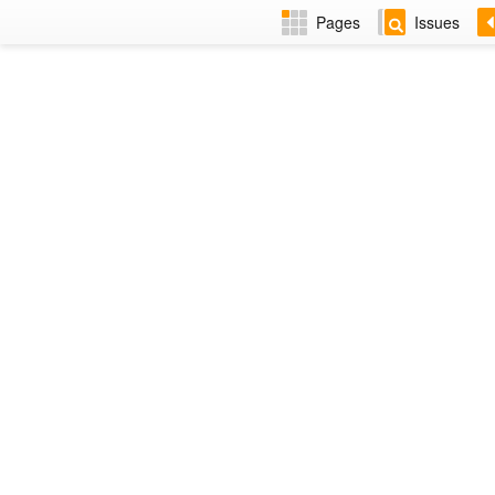
Pages
Issues