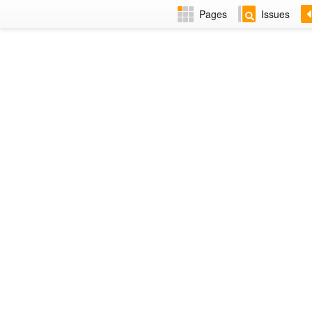
Pages
Issues