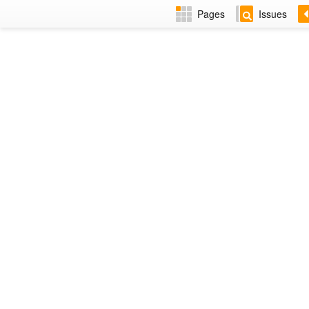
Pages
Issues