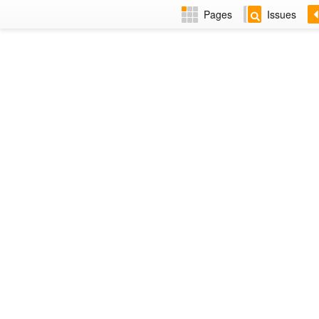
Pages
Issues