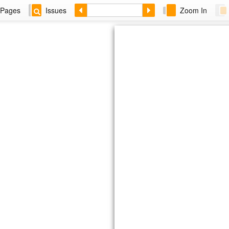
Pages
Issues
Zoom In