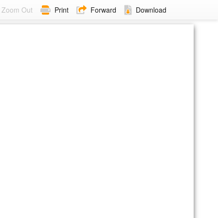
Zoom Out
Print
Forward
Download