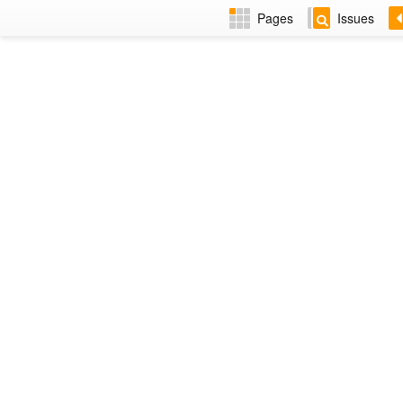
Pages
Issues