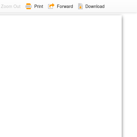
Zoom Out
Print
Forward
Download