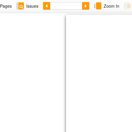
Pages
Issues
Zoom In