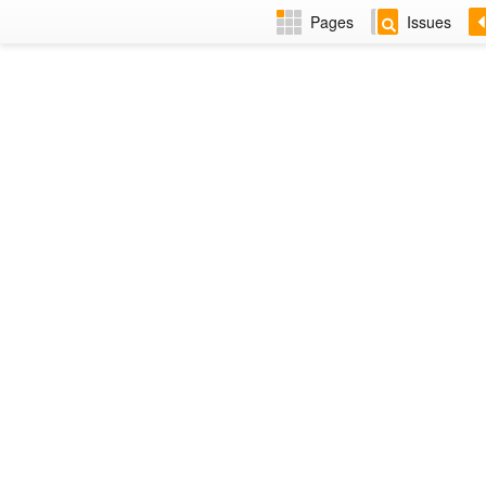
Pages
Issues