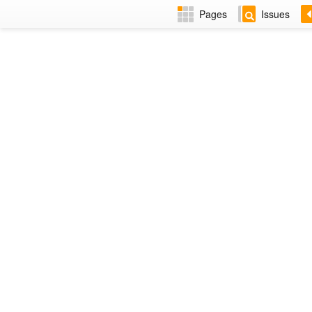
Pages
Issues