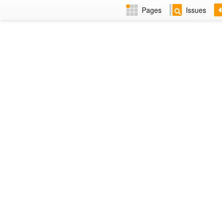
Pages
Issues