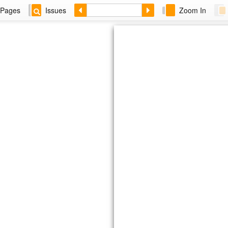
Pages
Issues
Zoom In