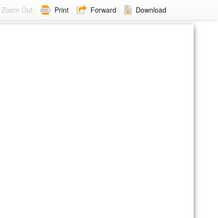
Zoom Out
Print
Forward
Download