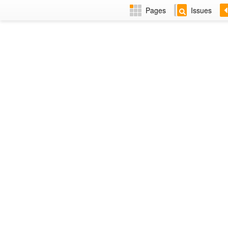
Pages
Issues