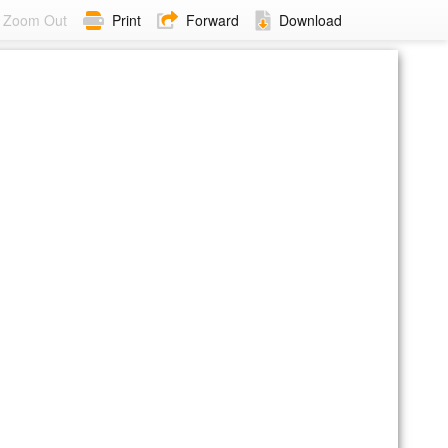
Zoom Out
Print
Forward
Download