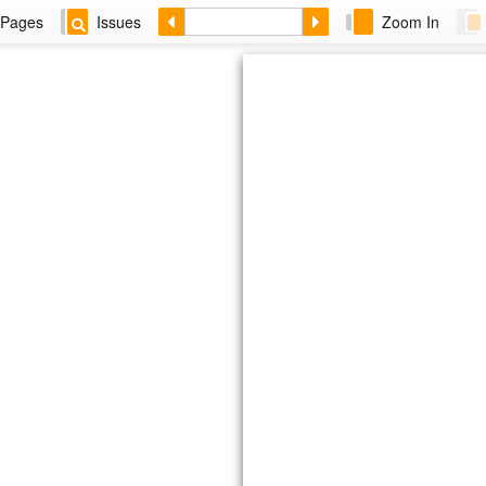
Pages
Issues
Zoom In