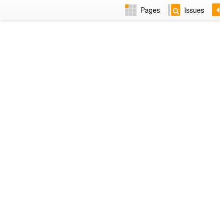
Pages
Issues