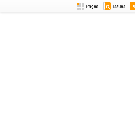
Pages
Issues