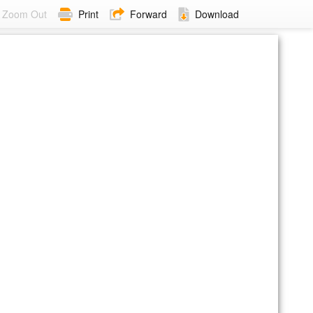
Zoom Out
Print
Forward
Download