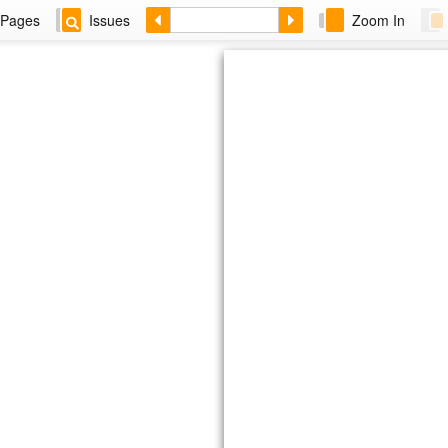
Pages
Issues
Zoom In