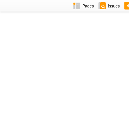
Pages
Issues