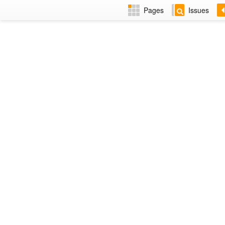
Pages
Issues