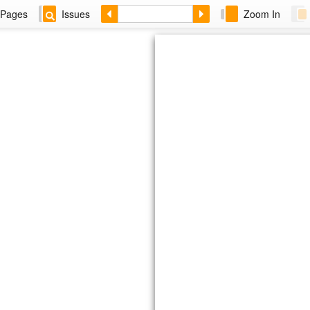
Pages
Issues
Zoom In