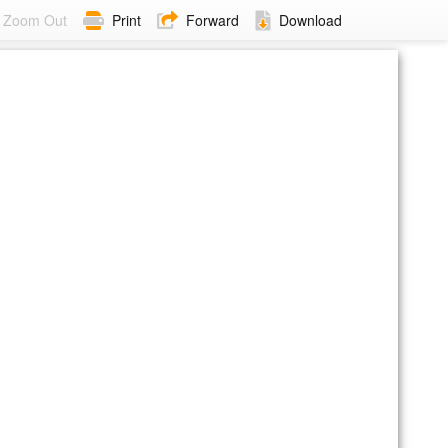
Zoom Out
Print
Forward
Download